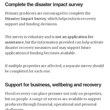
Complete the disaster impact survey
Primary producers are encouraged to complete the
Disaster Impact Survey
, which helps inform recovery
support and funding decisions.
The survey is voluntary and is
not an application for
assistance
, but the information provided can help activate
disaster recovery measures and may support future
applications if funding becomes available.
If multiple properties are affected, a separate survey should
be completed for each one.
Support for business, wellbeing and recovery
Flood recovery can place pressure not only on properties,
but on people. A range of services are available to support
producers through financial, operational and personal
challenges.