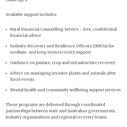
Available support includes:
Rural Financial Counselling Service – free, confidential
financial advice
Industry Recovery and Resilience Officers (IRROs) for
medium- and long-term recovery support
Guidance on pasture, crop and infrastructure recovery
Advice on managing invasive plants and animals after
flood events
Mental health and community wellbeing support services
These programs are delivered through coordinated
partnerships between state and Australian governments,
industry organisations and regional recovery teams.