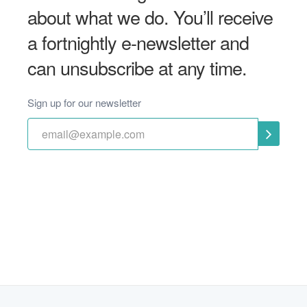
about what we do. You’ll receive
a fortnightly e-newsletter and
can unsubscribe at any time.
Sign up for our newsletter