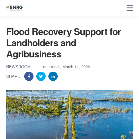
Flood Recovery Support for
Landholders and
Agribusiness
NEWSROOM
1 min read
, March 11, 2026
SHARE: