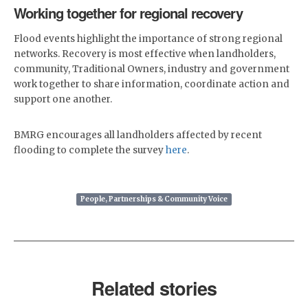
Working together for regional recovery
Flood events highlight the importance of strong regional
networks. Recovery is most effective when landholders,
community, Traditional Owners, industry and government
work together to share information, coordinate action and
support one another.
BMRG encourages all landholders affected by recent
flooding to complete the survey
here
.
People, Partnerships & Community Voice
Related stories