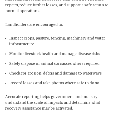
repairs, reduce further losses, and support a safe return to
normal operations.
Landholders are encouraged to:
Inspect crops, pasture, fencing, machinery and water
infrastructure
Monitor livestock health and manage disease risks
Safely dispose of animal carcasses where required
Check for erosion, debris and damage to waterways
Record losses and take photos where safe to do so
Accurate reporting helps government and industry
understand the scale of impacts and determine what
recovery assistance may be activated.