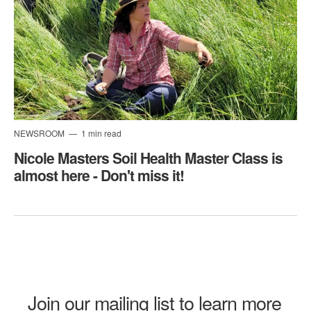
NEWSROOM
1 min read
Nicole Masters Soil Health Master Class is
almost here - Don't miss it!
Join our mailing list to learn more