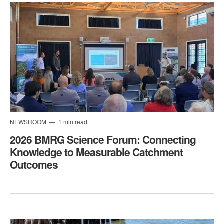
NEWSROOM
1 min read
2026 BMRG Science Forum: Connecting
Knowledge to Measurable Catchment
Outcomes