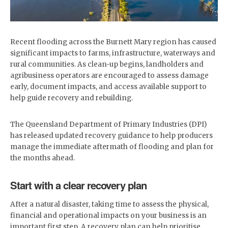
​Recent flooding across the Burnett Mary region has caused
significant impacts to farms, infrastructure, waterways and
rural communities. As clean-up begins, landholders and
agribusiness operators are encouraged to assess damage
early, document impacts, and access available support to
help guide recovery and rebuilding.
The Queensland Department of Primary Industries (DPI)
has released updated recovery guidance to help producers
manage the immediate aftermath of flooding and plan for
the months ahead.
Start with a clear recovery plan
After a natural disaster, taking time to assess the physical,
financial and operational impacts on your business is an
important first step. A recovery plan can help prioritise