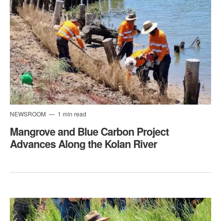
NEWSROOM
1 min read
​Mangrove and Blue Carbon Project
Advances Along the Kolan River